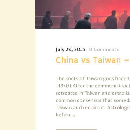
July 29, 2025
0
Comments
China vs Taiwan 
The roots of Taiwan goes back t
-1950).After the communist vict
retreated in Taiwan and establis
common consensus that someday 
Taiwan and reclaim it. Astrologi
before…