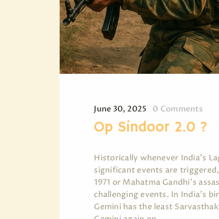
June 30, 2025
0
Comments
Op Sindoor 2.0 ?
Historically whenever India's L
significant events are triggered,
1971 or Mahatma Gandhi's assass
challenging events. In India's bir
Gemini has the least Sarvasthak
Gemini again on…