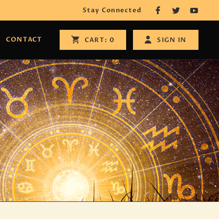
Stay Connected
CONTACT
SIGN IN
CART:
0