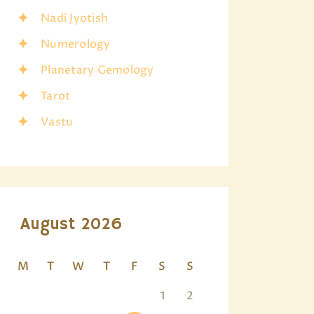
Nadi Jyotish
Numerology
Planetary Gemology
Tarot
Vastu
August 2026
M
T
W
T
F
S
S
1
2