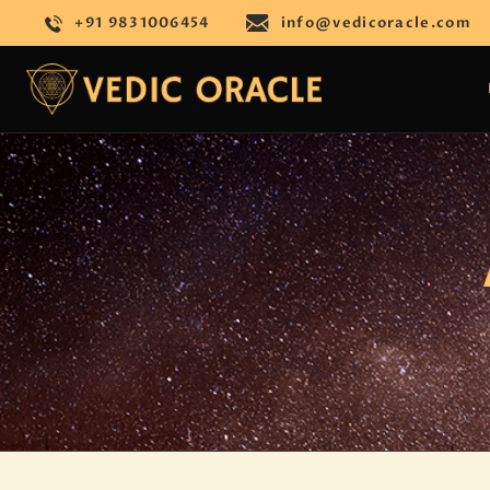
+91 9831006454
info@vedicoracle.com