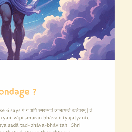
Bondage ?
यं यं वापि स्मरन्भावं त्यजत्यन्ते कलेवरम् | तं
 6|| yaṁ yaṁ vāpi smaran bhāvaṁ tyajatyante
teya sadā tad-bhāva-bhāvitaḥ Shri