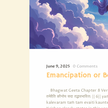
June 9, 2025
0
Comments
Emancipation or 
Bhagwat Geeta Chapter 8 Verse 6 says 
तमेवैति कौन्तेय सदा तद्भावभावित: ||
kalevaram taṁ tam evaiti kaun