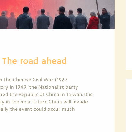
– The road ahead
o the Chinese Civil War (1927
ory in 1949, the Nationalist party
hed the Republic of China in Taiwan.It is
in the near future China will invade
cally the event could occur much