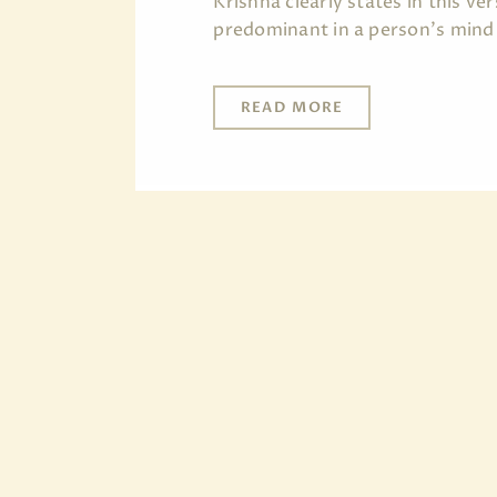
Krishna clearly states in this v
predominant in a person's mind
READ MORE