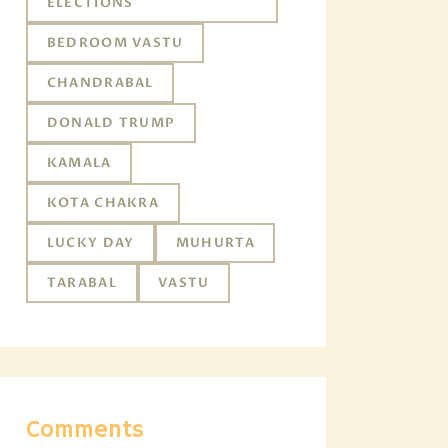
ELECTIONS
BEDROOM VASTU
CHANDRABAL
DONALD TRUMP
KAMALA
KOTA CHAKRA
LUCKY DAY
MUHURTA
TARABAL
VASTU
Comments