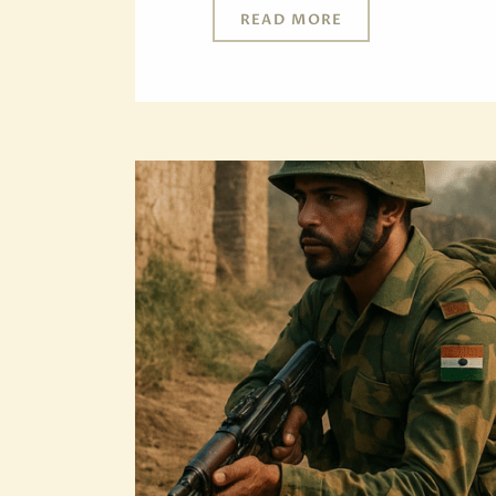
READ MORE