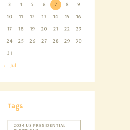
3
4
5
6
7
8
9
10
11
12
13
14
15
16
17
18
19
20
21
22
23
24
25
26
27
28
29
30
31
« Jul
Tags
2024 US PRESIDENTIAL