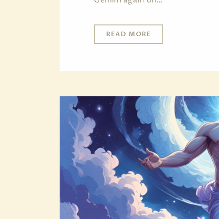
READ MORE