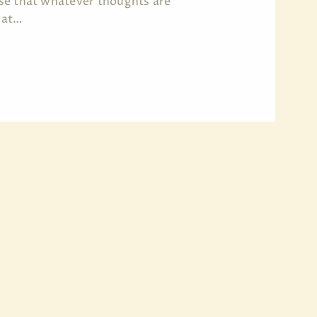
erse that whatever thoughts are
 at…