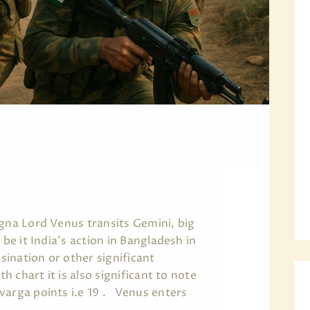
agna Lord Venus transits Gemini, big
 be it India's action in Bangladesh in
ination or other significant
th chart it is also significant to note
varga points i.e 19 . Venus enters