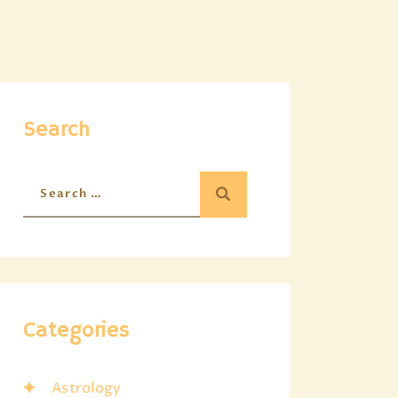
Search
Categories
Astrology