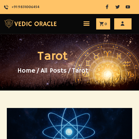
+91 9831006454
0
HOME
Tarot
ABOUT
SERVICES
SHOP
Home
All Posts
Tarot
ATTEND
BLOG
CONTACT