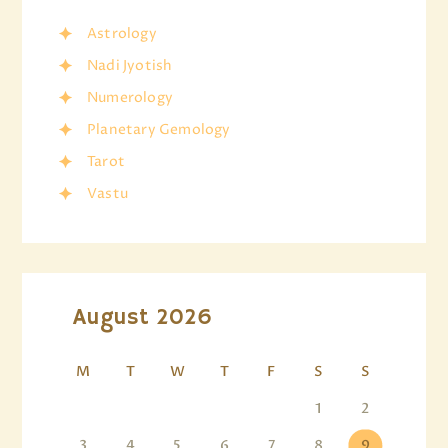
Astrology
Nadi Jyotish
Numerology
Planetary Gemology
Tarot
Vastu
August 2026
M
T
W
T
F
S
S
1
2
3
4
5
6
7
8
9