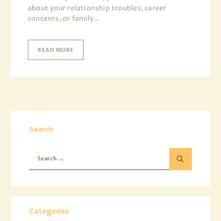
about your relationship troubles, career
concerns, or family…
READ MORE
Search
Categories