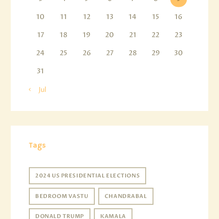
10
11
12
13
14
15
16
17
18
19
20
21
22
23
24
25
26
27
28
29
30
31
« Jul
Tags
2024 US PRESIDENTIAL ELECTIONS
BEDROOM VASTU
CHANDRABAL
DONALD TRUMP
KAMALA