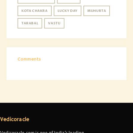
KOTA CHAKRA
LUCKY DAY
MUHURTA
TARABAL
VASTU
Comments
Vedicoracle
Vedicoracle.com is one of India’s leading