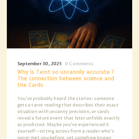
September 30, 2025
0
Comments
Why is Tarot so uncannily accurate ?
The connection between science and
the Cards
You’ve probably heard the stories: someone
gets a tarot reading that describes their exact
situation with uncanny precision, or cards
reveal a future event that later unfolds exactly
as predicted. Maybe you’ve experienced it
yourself—sitting across from a reader who’s
never met you before, yet somehow knows