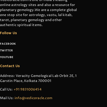
online astrology sites and also a resource for
planetary gemology.We are a complete global
one stop site for astrology, vastu, lal kitab,
tarot, planetary gemology and other
authentic spiritual items.
Follow Us
FACEBOOK
TWITTER
YOUTUBE
Contact Us
Address: Veracity Gemological Lab Orbit 2E, 1
Garstin Place, Kolkata 700001
Call Us:
+91 9831006454
Mail Us:
info@vedicoracle.com