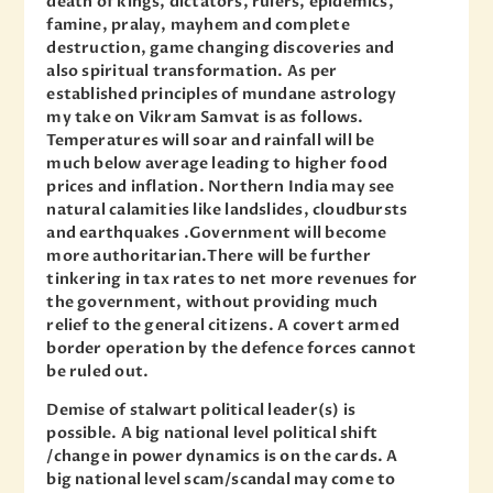
death of kings, dictators, rulers, epidemics,
famine, pralay, mayhem and complete
destruction, game changing discoveries and
also spiritual transformation. As per
established principles of mundane astrology
my take on Vikram Samvat is as follows.
Temperatures will soar and rainfall will be
much below average leading to higher food
prices and inflation. Northern India may see
natural calamities like landslides, cloudbursts
and earthquakes .Government will become
more authoritarian.There will be further
tinkering in tax rates to net more revenues for
the government, without providing much
relief to the general citizens. A covert armed
border operation by the defence forces cannot
be ruled out.
Demise of stalwart political leader(s) is
possible. A big national level political shift
/change in power dynamics is on the cards. A
big national level scam/scandal may come to