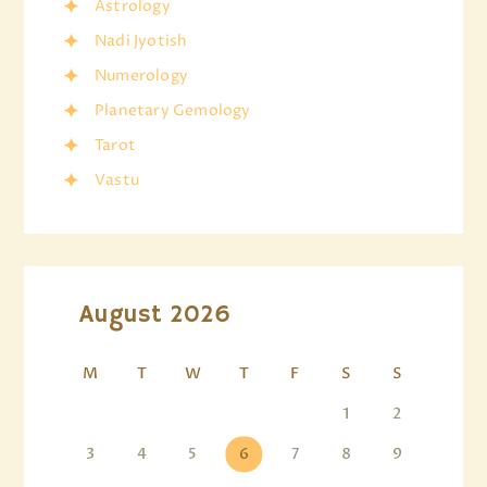
Astrology
Nadi Jyotish
Numerology
Planetary Gemology
Tarot
Vastu
August 2026
M
T
W
T
F
S
S
1
2
3
4
5
6
7
8
9