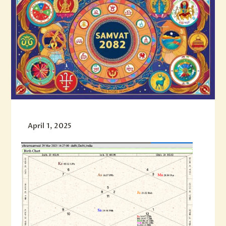
April 1, 2025