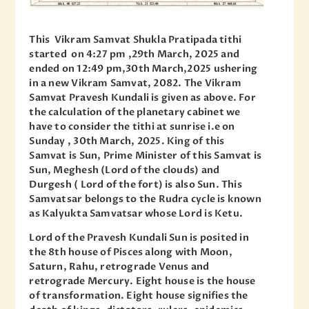
This Vikram Samvat Shukla Pratipada tithi
started on 4:27 pm ,29th March, 2025 and
ended on 12:49 pm,30th March,2025 ushering
in a new Vikram Samvat, 2082. The Vikram
Samvat Pravesh Kundali is given as above. For
the calculation of the planetary cabinet we
have to consider the tithi at sunrise i.e on
Sunday , 30th March, 2025. King of this
Samvat is Sun, Prime Minister of this Samvat is
Sun, Meghesh (Lord of the clouds) and
Durgesh ( Lord of the fort) is also Sun. This
Samvatsar belongs to the Rudra cycle is known
as Kalyukta Samvatsar whose Lord is Ketu.
Lord of the Pravesh Kundali Sun is posited in
the 8th house of Pisces along with Moon,
Saturn, Rahu, retrograde Venus and
retrograde Mercury. Eight house is the house
of transformation. Eight house signifies the