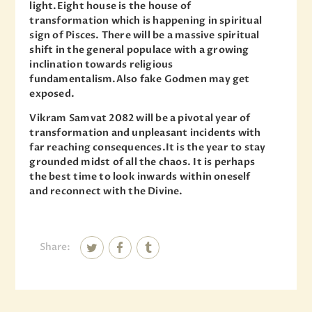
light.Eight house is the house of
transformation which is happening in spiritual
sign of Pisces. There will be a massive spiritual
shift in the general populace with a growing
inclination towards religious
fundamentalism.Also fake Godmen may get
exposed.
Vikram Samvat 2082 will be a pivotal year of
transformation and unpleasant incidents with
far reaching consequences.It is the year to stay
grounded midst of all the chaos. It is perhaps
the best time to look inwards within oneself
and reconnect with the Divine.
Share: