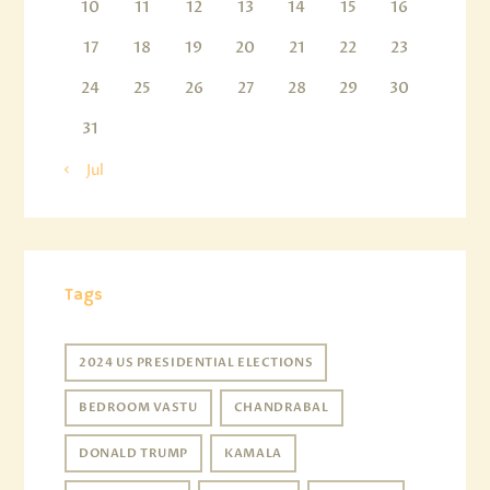
10
11
12
13
14
15
16
17
18
19
20
21
22
23
24
25
26
27
28
29
30
31
« Jul
Tags
2024 US PRESIDENTIAL ELECTIONS
BEDROOM VASTU
CHANDRABAL
DONALD TRUMP
KAMALA