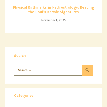
Physical Birthmarks in Nadi Astrology: Reading
the Soul’s Karmic Signatures
November 4, 2025
Search
Categories