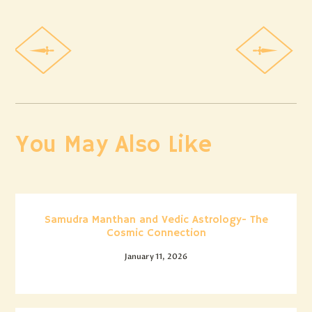
You May Also Like
Samudra Manthan and Vedic Astrology- The
Cosmic Connection
January 11, 2026