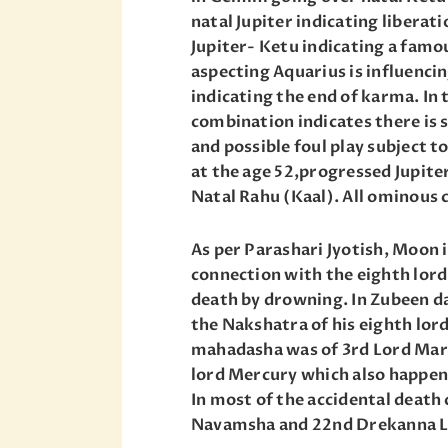
natal Jupiter indicating liberat
Jupiter- Ketu indicating a famo
aspecting Aquarius is influenci
indicating the end of karma. In 
combination indicates there is 
and possible foul play subject t
at the age 52,progressed Jupite
Natal Rahu (Kaal). All ominous 
As per Parashari Jyotish, Moon 
connection with the eighth lord 
death by drowning. In Zubeen da’
the Nakshatra of his eighth lor
mahadasha was of 3rd Lord Mars
lord Mercury which also happens
In most of the accidental death 
Navamsha and 22nd Drekanna L