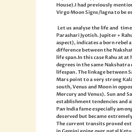
House).I had previously mentione
Virgo Moon Signs/lagna to be es
Let us analyse the life and tim
Parashari Jyotish. Jupiter + Rah
aspect), indicates a born rebel 
difference between the Nakshat
life span.In this case Rahu at a
degrees in the same Nakshatra 
lifespan. The linkage between 
Mars point to a very strong Kal
south, Venus and Moon in oppo
Mercury and Venus). Sun and Sat
establishment tendencies and a
Pan India fame especially among 
deserved but became extremely
The current transits proved ext
in Gemini going over natal Ketu