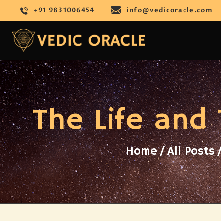
+91 9831006454
info@vedicoracle.com
The Life and
Home
All Posts