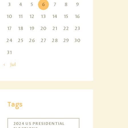
3
4
5
6
7
8
9
10
11
12
13
14
15
16
17
18
19
20
21
22
23
24
25
26
27
28
29
30
31
« Jul
Tags
2024 US PRESIDENTIAL