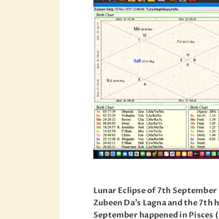
Lunar Eclipse of 7th September 
Zubeen Da’s Lagna and the 7th h
September happened in Pisces (