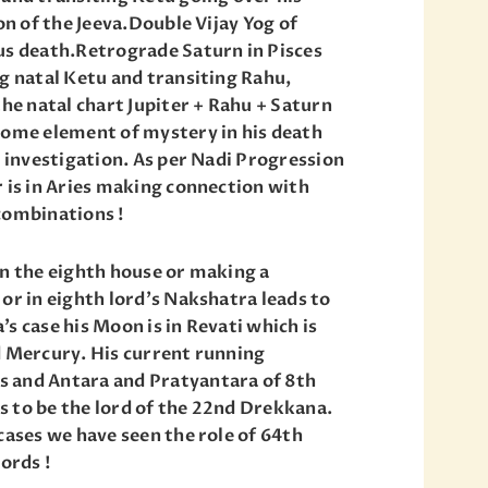
ion of the Jeeva.Double Vijay Yog of
us death.Retrograde Saturn in Pisces
ng natal Ketu and transiting Rahu,
the natal chart Jupiter + Rahu + Saturn
some element of mystery in his death
o investigation. As per Nadi Progression
r is in Aries making connection with
combinations !
in the eighth house or making a
or in eighth lord’s Nakshatra leads to
s case his Moon is in Revati which is
d Mercury. His current running
 and Antara and Pratyantara of 8th
 to be the lord of the 22nd Drekkana.
cases we have seen the role of 64th
ords !