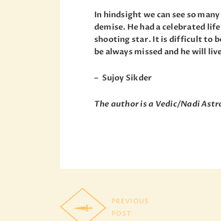
In hindsight we can see so man
demise. He had a celebrated life
shooting star. It is difficult to 
be always missed and he will liv
– Sujoy Sikder
The author is a Vedic/Nadi Ast
PREVIOUS
POST