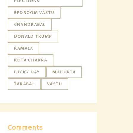
ELECTIONS
BEDROOM VASTU
CHANDRABAL
DONALD TRUMP
KAMALA
KOTA CHAKRA
LUCKY DAY
MUHURTA
TARABAL
VASTU
Comments