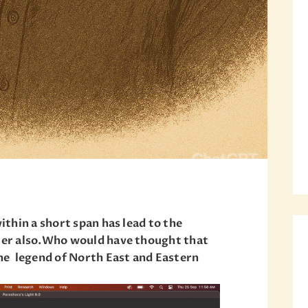
within a short span has lead to the
lier also.Who would have thought that
 the legend of North East and Eastern