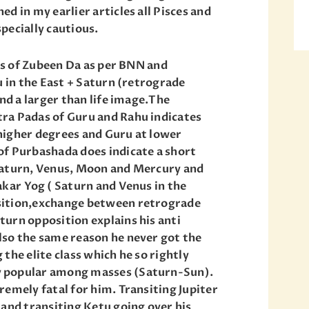
d in my earlier articles all Pisces and
pecially cautious.
es of Zubeen Da as per BNN and
u in the East + Saturn (retrograde
and a larger than life image.The
ra Padas of Guru and Rahu indicates
t higher degrees and Guru at lower
of Purbashada does indicate a short
Saturn, Venus, Moon and Mercury and
akar Yog ( Saturn and Venus in the
sition,exchange between retrograde
urn opposition explains his anti
lso the same reason he never got the
the elite class which he so rightly
 popular among masses (Saturn-Sun).
remely fatal for him. Transiting Jupiter
 and transiting Ketu going over his