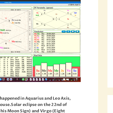
happened in Aquarius and Leo Axis,
ouse.Solar eclipse on the 22nd of
 his Moon Sign) and Virgo (Eight