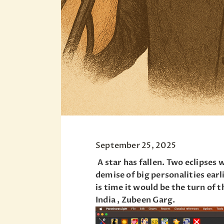
September 25, 2025
A star has fallen. Two eclipses 
demise of big personalities ear
is time it would be the turn of
India , Zubeen Garg.