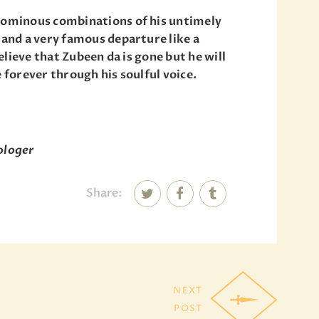
y ominous combinations of his untimely
 and a very famous departure like a
believe that Zubeen da is gone but he will
e forever through his soulful voice.
rologer
Share:
NEXT
POST