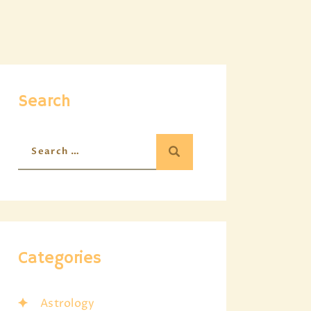
Search
Categories
Astrology