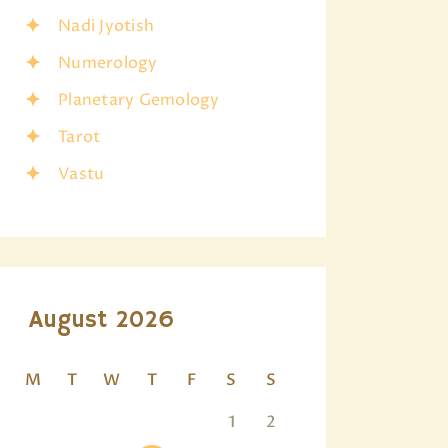
Nadi Jyotish
Numerology
Planetary Gemology
Tarot
Vastu
August 2026
M
T
W
T
F
S
S
1
2