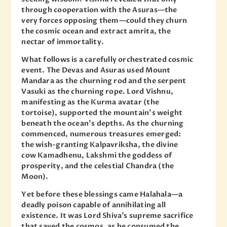
through cooperation with the Asuras—the
very forces opposing them—could they churn
the cosmic ocean and extract amrita, the
nectar of immortality.
What follows is a carefully orchestrated cosmic
event. The Devas and Asuras used Mount
Mandara as the churning rod and the serpent
Vasuki as the churning rope. Lord Vishnu,
manifesting as the Kurma avatar (the
tortoise), supported the mountain’s weight
beneath the ocean’s depths. As the churning
commenced, numerous treasures emerged:
the wish-granting Kalpavriksha, the divine
cow Kamadhenu, Lakshmi the goddess of
prosperity, and the celestial Chandra (the
Moon).
Yet before these blessings came Halahala—a
deadly poison capable of annihilating all
existence. It was Lord Shiva’s supreme sacrifice
that saved the cosmos, as he consumed the