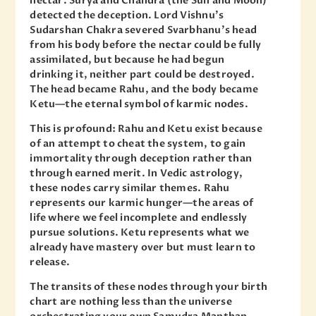
nectar. Surya and Chandra (the Sun and Moon)
detected the deception. Lord Vishnu’s
Sudarshan Chakra severed Svarbhanu’s head
from his body before the nectar could be fully
assimilated, but because he had begun
drinking it, neither part could be destroyed.
The head became Rahu, and the body became
Ketu—the eternal symbol of karmic nodes.
This is profound: Rahu and Ketu exist because
of an attempt to cheat the system, to gain
immortality through deception rather than
through earned merit. In Vedic astrology,
these nodes carry similar themes. Rahu
represents our karmic hunger—the areas of
life where we feel incomplete and endlessly
pursue solutions. Ketu represents what we
already have mastery over but must learn to
release.
The transits of these nodes through your birth
chart are nothing less than the universe