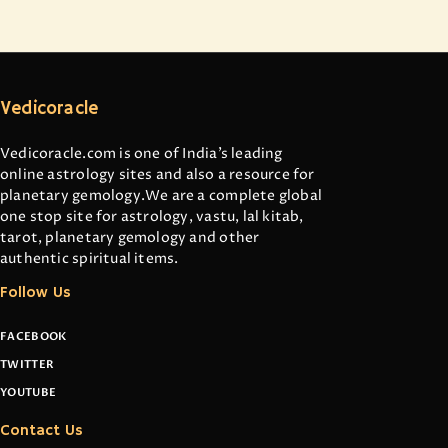
Vedicoracle
Vedicoracle.com is one of India’s leading
online astrology sites and also a resource for
planetary gemology.We are a complete global
one stop site for astrology, vastu, lal kitab,
tarot, planetary gemology and other
authentic spiritual items.
Follow Us
FACEBOOK
TWITTER
YOUTUBE
Contact Us