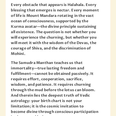
Every obstacle that appears is Halahala. Every
blessing that emerges is nectar. Every moment
of life is Mount Mandara rotating in the vast
ocean of consciousness, supported by the
Kurma avatar—the divine principle sustaining
all existence. The question is not whether you
will experience the churning, but whether you
will meet it with the wisdom of the Devas, the
courage of Shiva, and the discrimination of
Mohini.
The Samudra Manthan teaches us that
immortality—true lasting freedom and
fulfillment—cannot be obtained passively. It
requires effort, cooperation, sacrifice,
wisdom, and patience. It requires churning
through the mud before the lotus can bloom.
And therein lies the deepest truth of Vedic
astrology: your birth chart is not your
limitation; it is the cosmic invitation to
become divine through conscious participation