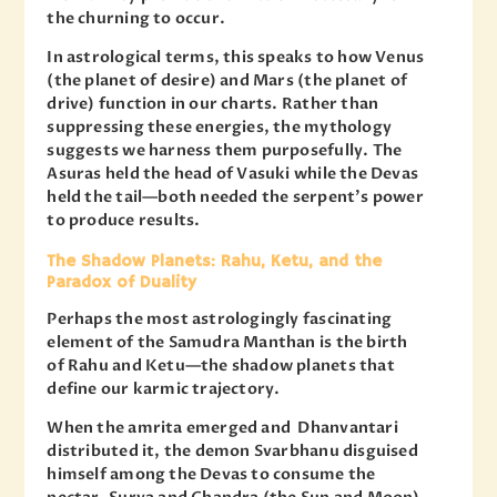
the churning to occur.
In astrological terms, this speaks to how Venus
(the planet of desire) and Mars (the planet of
drive) function in our charts. Rather than
suppressing these energies, the mythology
suggests we harness them purposefully. The
Asuras held the head of Vasuki while the Devas
held the tail—both needed the serpent’s power
to produce results.
The Shadow Planets: Rahu, Ketu, and the
Paradox of Duality
Perhaps the most astrologingly fascinating
element of the Samudra Manthan is the birth
of Rahu and Ketu—the shadow planets that
define our karmic trajectory.
When the amrita emerged and Dhanvantari
distributed it, the demon Svarbhanu disguised
himself among the Devas to consume the