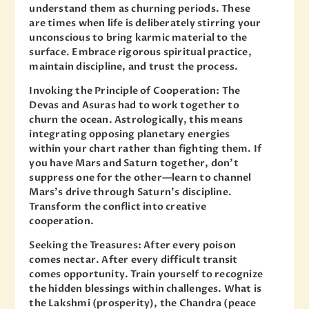
understand them as churning periods. These
are times when life is deliberately stirring your
unconscious to bring karmic material to the
surface. Embrace rigorous spiritual practice,
maintain discipline, and trust the process.
Invoking the Principle of Cooperation: The
Devas and Asuras had to work together to
churn the ocean. Astrologically, this means
integrating opposing planetary energies
within your chart rather than fighting them. If
you have Mars and Saturn together, don’t
suppress one for the other—learn to channel
Mars’s drive through Saturn’s discipline.
Transform the conflict into creative
cooperation.
Seeking the Treasures: After every poison
comes nectar. After every difficult transit
comes opportunity. Train yourself to recognize
the hidden blessings within challenges. What is
the Lakshmi (prosperity), the Chandra (peace