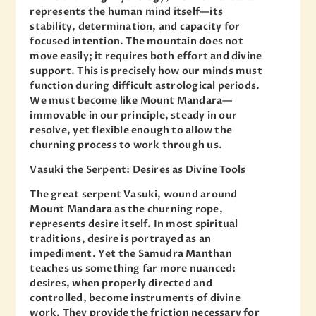
represents the human mind itself—its
stability, determination, and capacity for
focused intention. The mountain does not
move easily; it requires both effort and divine
support. This is precisely how our minds must
function during difficult astrological periods.
We must become like Mount Mandara—
immovable in our principle, steady in our
resolve, yet flexible enough to allow the
churning process to work through us.
Vasuki the Serpent: Desires as Divine Tools
The great serpent Vasuki, wound around
Mount Mandara as the churning rope,
represents desire itself. In most spiritual
traditions, desire is portrayed as an
impediment. Yet the Samudra Manthan
teaches us something far more nuanced:
desires, when properly directed and
controlled, become instruments of divine
work. They provide the friction necessary for