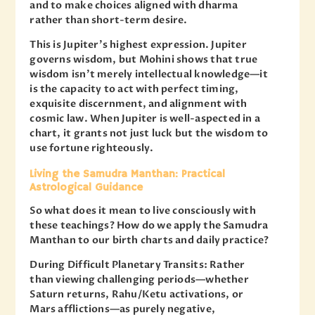
and to make choices aligned with dharma
rather than short-term desire.
This is Jupiter’s highest expression. Jupiter
governs wisdom, but Mohini shows that true
wisdom isn’t merely intellectual knowledge—it
is the capacity to act with perfect timing,
exquisite discernment, and alignment with
cosmic law. When Jupiter is well-aspected in a
chart, it grants not just luck but the wisdom to
use fortune righteously.
Living the Samudra Manthan: Practical
Astrological Guidance
So what does it mean to live consciously with
these teachings? How do we apply the Samudra
Manthan to our birth charts and daily practice?
During Difficult Planetary Transits: Rather
than viewing challenging periods—whether
Saturn returns, Rahu/Ketu activations, or
Mars afflictions—as purely negative,