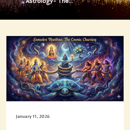
Astrology- The...
January 11, 2026