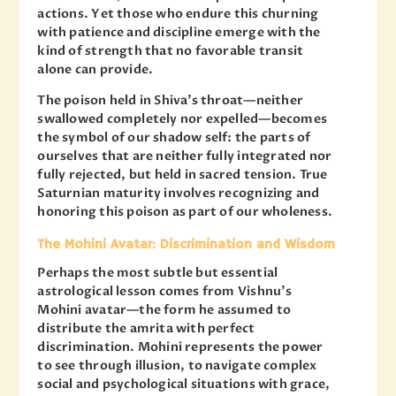
actions. Yet those who endure this churning
with patience and discipline emerge with the
kind of strength that no favorable transit
alone can provide.
The poison held in Shiva’s throat—neither
swallowed completely nor expelled—becomes
the symbol of our shadow self: the parts of
ourselves that are neither fully integrated nor
fully rejected, but held in sacred tension. True
Saturnian maturity involves recognizing and
honoring this poison as part of our wholeness.
The Mohini Avatar: Discrimination and Wisdom
Perhaps the most subtle but essential
astrological lesson comes from Vishnu’s
Mohini avatar—the form he assumed to
distribute the amrita with perfect
discrimination. Mohini represents the power
to see through illusion, to navigate complex
social and psychological situations with grace,