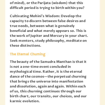
of mind), or the Parijata (wisdom) that this
difficult period is trying to birth within you?
Cultivating Mohini’s Wisdom: Develop the
capacity to discern between false desires and
true needs, between what is genuinely
beneficial and what merely appears so. This is
the work of Jupiter and Mercury in your chart.
Seek mentors, study philosophy, meditate on
these distinctions.
The Eternal Churning
The beauty of the Samudra Manthan is that it
is not a one-time event concluded in
mythological time. Rather, it is the eternal
dance of the cosmos—the perpetual churning
that brings the universe into manifestation
and dissolution, again and again. Within each
of us, this churning continues through our
birth chart, our transits, our choices, and our
karmic evolution.