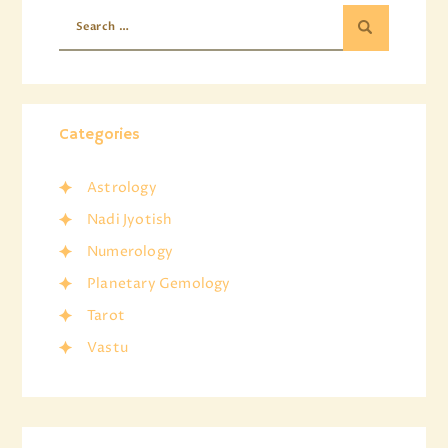
Categories
Astrology
Nadi Jyotish
Numerology
Planetary Gemology
Tarot
Vastu