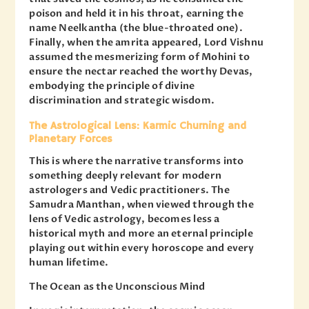
poison and held it in his throat, earning the
name Neelkantha (the blue-throated one).
Finally, when the amrita appeared, Lord Vishnu
assumed the mesmerizing form of Mohini to
ensure the nectar reached the worthy Devas,
embodying the principle of divine
discrimination and strategic wisdom.
The Astrological Lens: Karmic Churning and
Planetary Forces
This is where the narrative transforms into
something deeply relevant for modern
astrologers and Vedic practitioners. The
Samudra Manthan, when viewed through the
lens of Vedic astrology, becomes less a
historical myth and more an eternal principle
playing out within every horoscope and every
human lifetime.
The Ocean as the Unconscious Mind