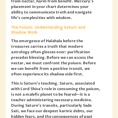
from nectar, harm from benefit. Mercury’s
placement in your chart determines your
ability to communicate truth and navigate
life’s complexities with wisdom.
The Poison: Understanding Saturn and
Shadow Work
The emergence of Halahala before the
treasures carries a truth that modern
astrology often glosses over: purification
precedes blessing. Before we can access the
nectar, we must confront the poison. Before
we can benefit from a positive transit, we
often experience its shadow side first.
This is Saturn’s teaching. Saturn, associated
with Lord Shiva’s role in consuming the poison,
is not a malefic planet to be feared—it is a
teacher administering necessary medicine.
During Saturn’s transits, particularly Sade
Sati, we face our deepest karmic debts, our
hidden fears, and the consequences of past