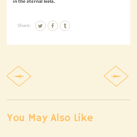
in the eternal leela.
Share:
You May Also Like