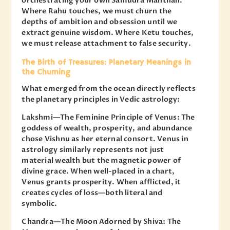
orchestrating your own Samudra Manthan.
Where Rahu touches, we must churn the
depths of ambition and obsession until we
extract genuine wisdom. Where Ketu touches,
we must release attachment to false security.
The Birth of Treasures: Planetary Meanings in
the Churning
What emerged from the ocean directly reflects
the planetary principles in Vedic astrology:
Lakshmi—The Feminine Principle of Venus: The
goddess of wealth, prosperity, and abundance
chose Vishnu as her eternal consort. Venus in
astrology similarly represents not just
material wealth but the magnetic power of
divine grace. When well-placed in a chart,
Venus grants prosperity. When afflicted, it
creates cycles of loss—both literal and
symbolic.
Chandra—The Moon Adorned by Shiva: The