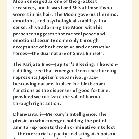
Moon emerged as one of the greatest
treasures, and it was Lord Shiva himself who
wore it in his hair. The Moon governs the mind,
emotions, and psychological stability. In a
sense, Shiva adorning the Moon with his
presence suggests that mental peace and
emotional security come only through
acceptance of both creative and destructive
forces—the dual nature of Shiva himself.
The Parijata Tree—Jupiter’s Blessing: The wish-
fulfilling tree that emerged from the churning
represents Jupiter’s expansive, grace-
bestowing nature. Jupiter in a birth chart
functions as the dispenser of good fortune,
provided we cultivate the soil of karma
through right action.
Dhanvantari—Mercury’s Intelligence: The
physician who emerged holding the pot of
amrita represents the discriminative intellect
—the mercurial capacity to distinguish poison