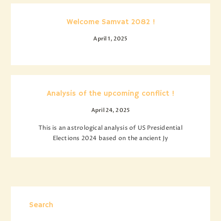
Welcome Samvat 2082 !
April 1, 2025
Analysis of the upcoming conflict !
April 24, 2025
This is an astrological analysis of US Presidential
Elections 2024 based on the ancient Jy
Search