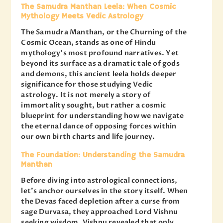
The Samudra Manthan Leela: When Cosmic
Mythology Meets Vedic Astrology
The Samudra Manthan, or the Churning of the
Cosmic Ocean, stands as one of Hindu
mythology’s most profound narratives. Yet
beyond its surface as a dramatic tale of gods
and demons, this ancient leela holds deeper
significance for those studying Vedic
astrology. It is not merely a story of
immortality sought, but rather a cosmic
blueprint for understanding how we navigate
the eternal dance of opposing forces within
our own birth charts and life journey.
The Foundation: Understanding the Samudra
Manthan
Before diving into astrological connections,
let’s anchor ourselves in the story itself. When
the Devas faced depletion after a curse from
sage Durvasa, they approached Lord Vishnu
seeking wisdom. Vishnu revealed that only