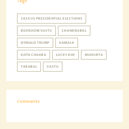
Tags
2024 US PRESIDENTIAL ELECTIONS
BEDROOM VASTU
CHANDRABAL
DONALD TRUMP
KAMALA
KOTA CHAKRA
LUCKY DAY
MUHURTA
TARABAL
VASTU
Comments