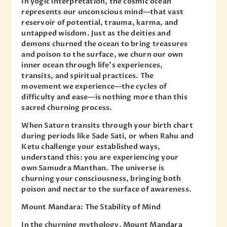
In yogic interpretation, the cosmic ocean
represents our unconscious mind—that vast
reservoir of potential, trauma, karma, and
untapped wisdom. Just as the deities and
demons churned the ocean to bring treasures
and poison to the surface, we churn our own
inner ocean through life’s experiences,
transits, and spiritual practices. The
movement we experience—the cycles of
difficulty and ease—is nothing more than this
sacred churning process.
When Saturn transits through your birth chart
during periods like Sade Sati, or when Rahu and
Ketu challenge your established ways,
understand this: you are experiencing your
own Samudra Manthan. The universe is
churning your consciousness, bringing both
poison and nectar to the surface of awareness.
Mount Mandara: The Stability of Mind
In the churning mythology, Mount Mandara