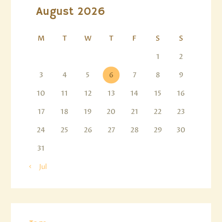
August 2026
M
T
W
T
F
S
S
1
2
3
4
5
6
7
8
9
10
11
12
13
14
15
16
17
18
19
20
21
22
23
24
25
26
27
28
29
30
31
« Jul