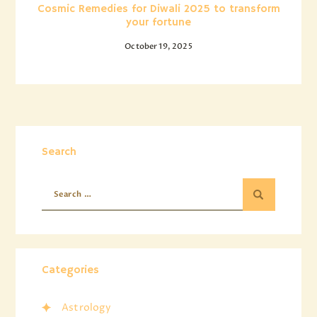
Cosmic Remedies for Diwali 2025 to transform
your fortune
October 19, 2025
Search
Categories
Astrology