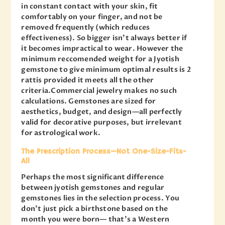
in constant contact with your skin, fit
comfortably on your finger, and not be
removed frequently (which reduces
effectiveness). So bigger isn’t always better if
it becomes impractical to wear. However the
minimum reccomended weight for a Jyotish
gemstone to give minimum optimal results is 2
rattis provided it meets all the other
criteria.Commercial jewelry makes no such
calculations. Gemstones are sized for
aesthetics, budget, and design—all perfectly
valid for decorative purposes, but irrelevant
for astrological work.
The Prescription Process—Not One-Size-Fits-
All
Perhaps the most significant difference
between jyotish gemstones and regular
gemstones lies in the selection process. You
don’t just pick a birthstone based on the
month you were born— that’s a Western