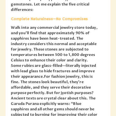
gemstones. Let me explain the five critical
differences:
Complete Naturalness—No Compromises
Walk into any commercial jewelry store today,
and you’ll find that approximately 90% of
sapphires have been heat-treated. The
industry considers this normal and acceptable
for jewelry. These stones are subjected to
temperatures between 500 to 1,800 degrees
Celsius to enhance their color and clarity.
Some rubies are glass-filled—literally injected
with lead glass to hide fractures and improve
their appearance.For fashion jewelry, this is
fine. The stones look beautiful, they’re
affordable, and they serve their decorative
purpose perfectly. But for jyotish purposes?
Ancient texts are crystal clear about this. The
Garuda Purana explicitly warns: “Blue
sapphires and all other gems should never be
subjected to burning for improving their color