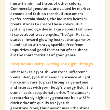
hue with minimal traces of other colors.
Commercial gemstones are valued by market
demand and fashion trends. If customers
prefer certain shades, the industry heats or
treats stones to create those colors. But
jyotish gemology doesn’t care about fashion—
it cares about wavelengths. The Agni Purana
states: “Inward glowing lustre, transparency,
illumination with rays, sparkle, free from
impurities and good formation of the shape
are the characteristics of good gems.
Exceptional Clarity—Letting the Light Through
What Makes a Jyotish Gemstone Different?
Remember, Jyotish means the science of light.
For cosmic rays to pass through a gemstone
and interact with your body’s energy field, the
stone needs exceptional clarity. The standard
is remarkably high: any gemstone below 85%
clarity doesn’t qualify as a jyotish
gemstone.Now, this doesn’t mean the stone