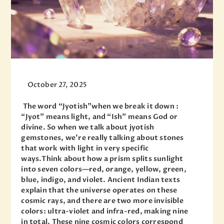
October 27, 2025
The word “Jyotish”when we break it down :
“Jyot” means light, and “Ish” means God or
divine. So when we talk about jyotish
gemstones, we’re really talking about stones
that work with light in very specific
ways.Think about how a prism splits sunlight
into seven colors—red, orange, yellow, green,
blue, indigo, and violet. Ancient Indian texts
explain that the universe operates on these
cosmic rays, and there are two more invisible
colors: ultra-violet and infra-red, making nine
in total. These nine cosmic colors correspond