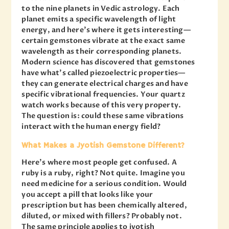
to the nine planets in Vedic astrology. Each
planet emits a specific wavelength of light
energy, and here’s where it gets interesting—
certain gemstones vibrate at the exact same
wavelength as their corresponding planets.
Modern science has discovered that gemstones
have what’s called piezoelectric properties—
they can generate electrical charges and have
specific vibrational frequencies. Your quartz
watch works because of this very property.
The question is: could these same vibrations
interact with the human energy field?
What Makes a Jyotish Gemstone Different?
Here’s where most people get confused. A
ruby is a ruby, right? Not quite. Imagine you
need medicine for a serious condition. Would
you accept a pill that looks like your
prescription but has been chemically altered,
diluted, or mixed with fillers? Probably not.
The same principle applies to jyotish