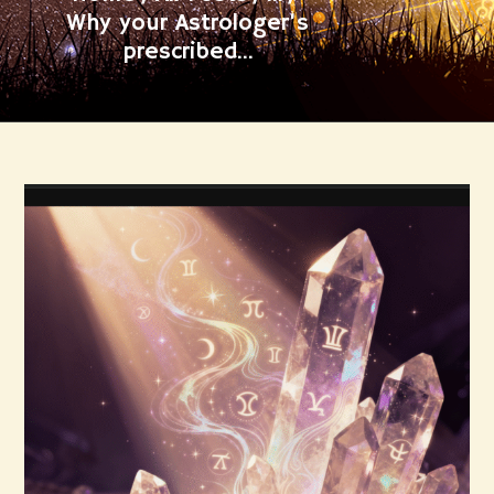
Why your Astrologer’s
prescribed...