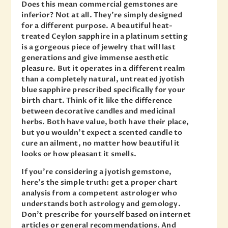
Does this mean commercial gemstones are
inferior? Not at all. They’re simply designed
for a different purpose. A beautiful heat-
treated Ceylon sapphire in a platinum setting
is a gorgeous piece of jewelry that will last
generations and give immense aesthetic
pleasure. But it operates in a different realm
than a completely natural, untreated jyotish
blue sapphire prescribed specifically for your
birth chart. Think of it like the difference
between decorative candles and medicinal
herbs. Both have value, both have their place,
but you wouldn’t expect a scented candle to
cure an ailment, no matter how beautiful it
looks or how pleasant it smells.
If you’re considering a jyotish gemstone,
here’s the simple truth: get a proper chart
analysis from a competent astrologer who
understands both astrology and gemology.
Don’t prescribe for yourself based on internet
articles or general recommendations. And