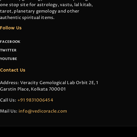
one stop site for astrology, vastu, lal kitab,
tarot, planetary gemology and other
authentic spiritual items.
Follow Us
FACEBOOK
TWITTER
YOUTUBE
Contact Us
Address: Veracity Gemological Lab Orbit 2E, 1
Garstin Place, Kolkata 700001
Call Us:
+91 9831006454
Mail Us:
info@vedicoracle.com