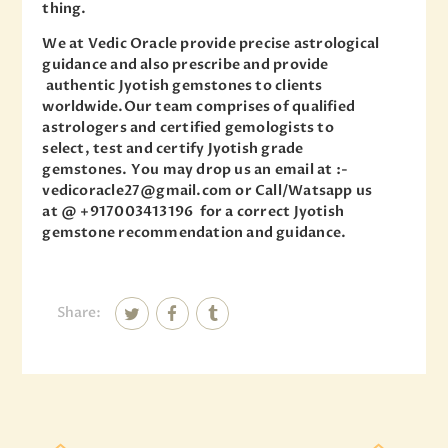
thing.
We at Vedic Oracle provide precise astrological
guidance and also prescribe and provide
authentic Jyotish gemstones to clients
worldwide.Our team comprises of qualified
astrologers and certified gemologists to
select, test and certify Jyotish grade
gemstones. You may drop us an email at :-
vedicoracle27@gmail.com or Call/Watsapp us
at @ +917003413196 for a correct Jyotish
gemstone recommendation and guidance.
Share: