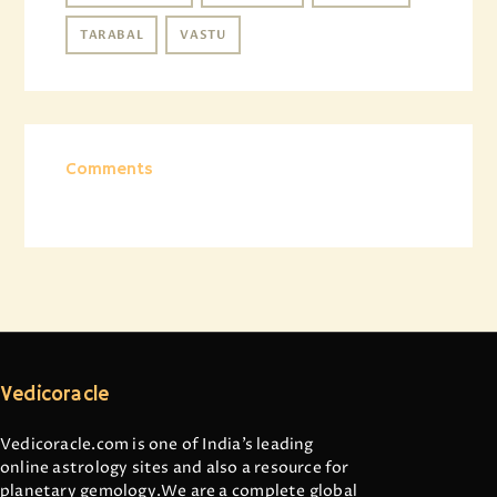
TARABAL
VASTU
Comments
Vedicoracle
Vedicoracle.com is one of India’s leading
online astrology sites and also a resource for
planetary gemology.We are a complete global