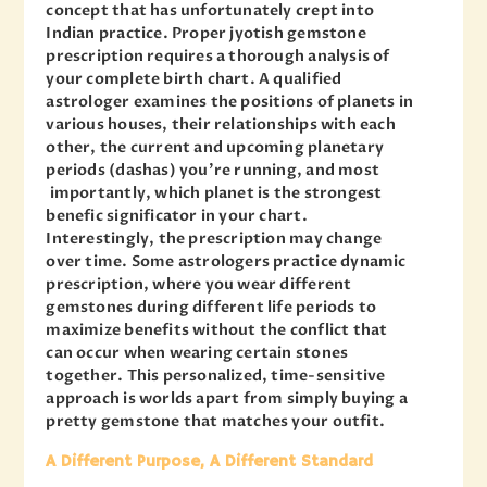
concept that has unfortunately crept into
Indian practice. Proper jyotish gemstone
prescription requires a thorough analysis of
your complete birth chart. A qualified
astrologer examines the positions of planets in
various houses, their relationships with each
other, the current and upcoming planetary
periods (dashas) you’re running, and most
importantly, which planet is the strongest
benefic significator in your chart.
Interestingly, the prescription may change
over time. Some astrologers practice dynamic
prescription, where you wear different
gemstones during different life periods to
maximize benefits without the conflict that
can occur when wearing certain stones
together. This personalized, time-sensitive
approach is worlds apart from simply buying a
pretty gemstone that matches your outfit.
A Different Purpose, A Different Standard