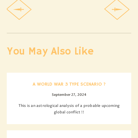
You May Also Like
A WORLD WAR 3 TYPE SCENARIO ?
September 27, 2024
This is an astrological analysis of a probable upcoming
global conflict !!