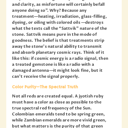
and clarity, as misfortune will certainly befall
anyone doing so”. Why? Because any
treatment—heating, irradiation, glass-filling,
dyeing, or oiling with colored oils —destroys
what the texts call the “Sattvik” nature of the
stone. Sattvik means pure in the mode of
goodness. The belief is that treatments strip
away the stone’s natural ability to transmit
and absorb planetary cosmic rays. Think of it
like this: if cosmic energy is a radio signal, then
a treated gemstone is like a radio with a
damaged antenna—it might look fine, but it
can’t receive the signal properly.
Color Purity—The Spectral Truth
Not all reds are created equal. A jyotish ruby
must have a color as close as possible to the
true spectral red frequency of the Sun.
Colombian emeralds tend to be spring green,
while Zambian emeralds are more vivid green,
but what matters is the purity of that green