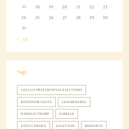
17
18
19
20
21
22
23
24
25
26
27
28
29
30
31
« Jul
Tags
2024 US PRESIDENTIAL ELECTIONS
BEDROOM VASTU
CHANDRABAL
DONALD TRUMP
KAMALA
KOTA CHAKRA
LUCKY DAY
MUHURTA