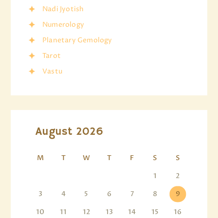
Nadi Jyotish
Numerology
Planetary Gemology
Tarot
Vastu
August 2026
M
T
W
T
F
S
S
1
2
3
4
5
6
7
8
9
10
11
12
13
14
15
16