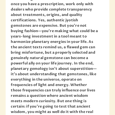
once you have a prescription, work only with
dealers who provide complete transparency
about treatments, origins, and quality
certifications. Yes, authentic jyotish
gemstones are expensive. But you’re not
buying fashion—you’re making what could be a
years-long investment in a tool meant to
harmonize planetary energies in your life. As
the ancient texts remind us, a flawed gem can
bring misfortune, but a properly selected and
genuinely natural gemstone can become a
powerful ally on your life journey. In the end,
planetary gemology isn’t about superstition—
it’s about understanding that gemstones, like
everything in the universe, operate on
frequencies of light and energy. Whether
those frequencies can truly influence our lives
remains a question where ancient wisdom
meets modern curiosity. But one thing is
certain: if you’re going to test that ancient
wisdom, you might as well do it with the real