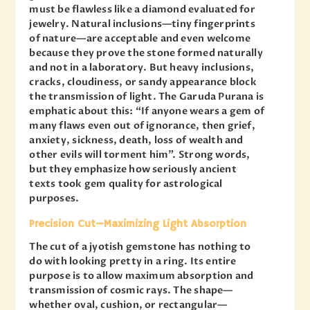
must be flawless like a diamond evaluated for
jewelry. Natural inclusions—tiny fingerprints
of nature—are acceptable and even welcome
because they prove the stone formed naturally
and not in a laboratory. But heavy inclusions,
cracks, cloudiness, or sandy appearance block
the transmission of light. The Garuda Purana is
emphatic about this: “If anyone wears a gem of
many flaws even out of ignorance, then grief,
anxiety, sickness, death, loss of wealth and
other evils will torment him”. Strong words,
but they emphasize how seriously ancient
texts took gem quality for astrological
purposes.
Precision Cut—Maximizing Light Absorption
The cut of a jyotish gemstone has nothing to
do with looking pretty in a ring. Its entire
purpose is to allow maximum absorption and
transmission of cosmic rays. The shape—
whether oval, cushion, or rectangular—