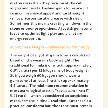
matters less than the precision of the cut
angles and facets. Fashion gemstones are cut
to maximize visual appeal and carat weight
(since price per carat increases with size).
Sometimes this means creating windows in the
stone or poor proportions. A jyotish gemstone
is cut to optimize light play and planetary
energy reception.
Appropriate Weight—Calibrated to Your Body
The weight of a jyotish gemstone is calculated
based on the wearer’s body weight. The
traditional formula is one ratti (approximately
0.91 carats) per 12 kilograms of body weight.
So if you weigh 60 kg, you should wear a
gemstone of at least 5 ratti or approximately
4.5 carats. The minimum recommendation in
most astrological texts is “sava paanch ratti”—
5.25 ratti— which is considered an auspicious
measurement in Hindu tradition. But there’s a
practical consideration: the stone must remain