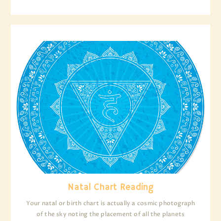
Natal Chart Reading
Your natal or birth chart is actually a cosmic photograph
of the sky noting the placement of all the planets