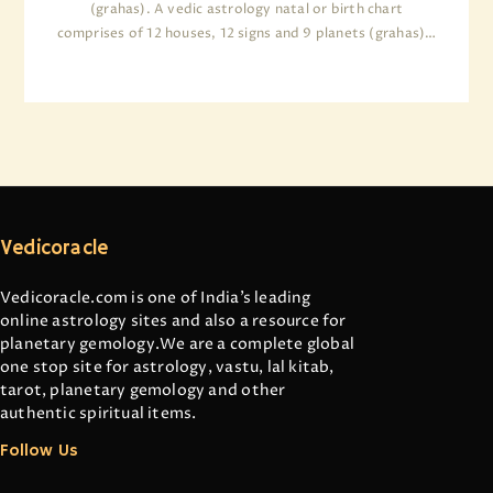
(grahas). A vedic astrology natal or birth chart
comprises of 12 houses, 12 signs and 9 planets (grahas)…
Vedicoracle
Vedicoracle.com is one of India’s leading
online astrology sites and also a resource for
planetary gemology.We are a complete global
one stop site for astrology, vastu, lal kitab,
tarot, planetary gemology and other
authentic spiritual items.
Follow Us