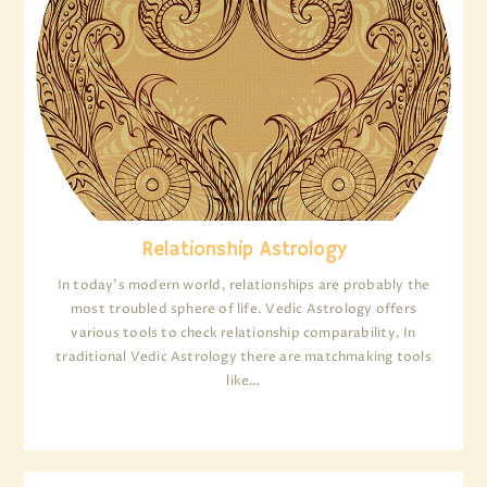
Relationship Astrology
In today’s modern world, relationships are probably the
most troubled sphere of life. Vedic Astrology offers
various tools to check relationship comparability. In
traditional Vedic Astrology there are matchmaking tools
like…