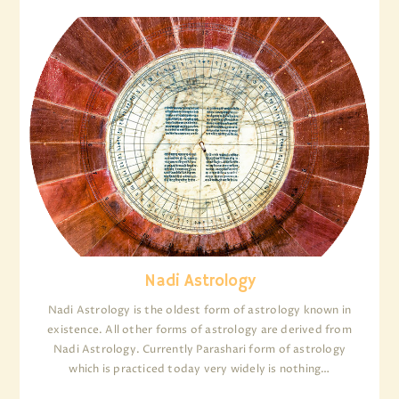
Nadi Astrology
Nadi Astrology is the oldest form of astrology known in
existence. All other forms of astrology are derived from
Nadi Astrology. Currently Parashari form of astrology
which is practiced today very widely is nothing…