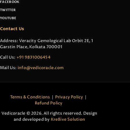
FACEBOOK
TWITTER
YOUTUBE
Contact Us
Address: Veracity Gemological Lab Orbit 2E, 1
Garstin Place, Kolkata 700001
Call Us:
+91 9831006454
Mail Us:
info@vedicoracle.com
Terms & Conditions
|
Privacy Policy
|
Refund Policy
Vedicoracle © 2026. All rights reserved. Design
and developed by
Kre8ive Solution