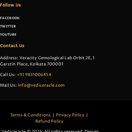
Follow Us
FACEBOOK
TWITTER
YOUTUBE
Contact Us
Address: Veracity Gemological Lab Orbit 2E, 1
Garstin Place, Kolkata 700001
Call Us:
+91 9831006454
Mail Us:
info@vedicoracle.com
Terms & Conditions
|
Privacy Policy
|
Refund Policy
Vedicoracle © 2026. All rights reserved. Design