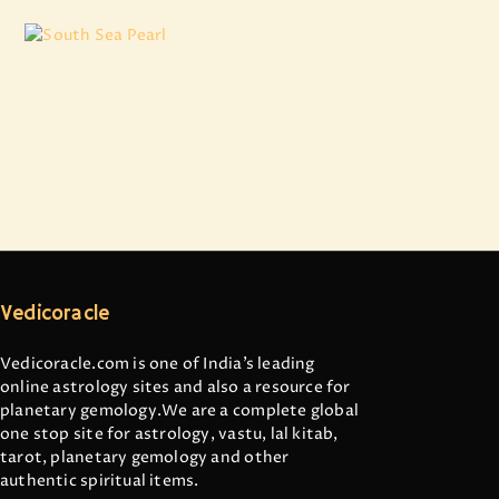
South Sea Pearl
₹
7,973
.
84
Vedicoracle
Vedicoracle.com is one of India’s leading
online astrology sites and also a resource for
planetary gemology.We are a complete global
one stop site for astrology, vastu, lal kitab,
tarot, planetary gemology and other
authentic spiritual items.