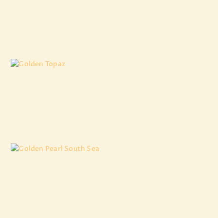
Burmese Pearl
₹
14,530
.
74
Golden Topaz
₹
3,007
.
50
Golden Pearl South Sea
₹
12,636
.
75