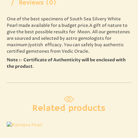
Reviews (0)
One of the best specimens of South Sea Silvery White
Pearl made available for a budget price.A gift of nature to
give the best possible results for Moon. All our gemstones
are sourced and selected by astro gemologists for
maximum Jyotish efficacy. You can safely buy authentic
certified gemstones from Vedic Oracle.
Note :- Certificate of Authenticity will be enclosed with
the product
.
Related products