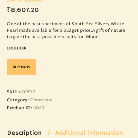
South Sea Pearl
₹
8,607
.
20
One of the best specimens of South Sea Silvery White
Pearl made available for a budget price.A gift of nature
to give the best possible results for Moon.
1 IN STOCK
BUY NOW
SKU:
VOPE17
Category:
Gemstone
Product ID:
6043
Description
Additional information