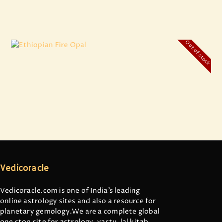
Out of stock
Ethiopian Fire Opal
₹
11,699
.
00
Vedicoracle
Vedicoracle.com is one of India’s leading
online astrology sites and also a resource for
planetary gemology.We are a complete global
one stop site for astrology, vastu, lal kitab,