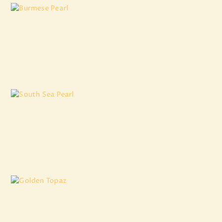
Burmese Pearl
₹
8,881
.
00
South Sea Pearl
₹
8,607
.
20
Golden Topaz
₹
3,007
.
50