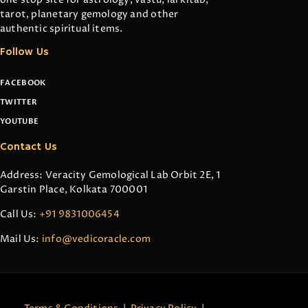
tarot, planetary gemology and other
authentic spiritual items.
Follow Us
FACEBOOK
TWITTER
YOUTUBE
Contact Us
Address: Veracity Gemological Lab Orbit 2E, 1
Garstin Place, Kolkata 700001
Call Us:
+91 9831006454
Mail Us:
info@vedicoracle.com