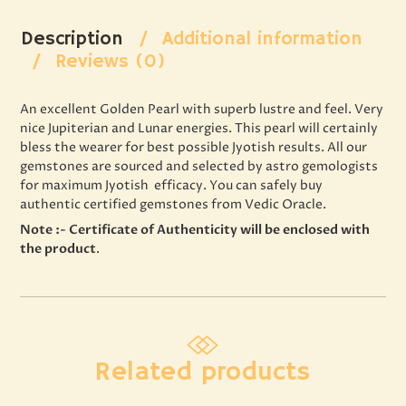
Description
Additional information
Reviews (0)
An excellent Golden Pearl with superb lustre and feel. Very
nice Jupiterian and Lunar energies. This pearl will certainly
bless the wearer for best possible Jyotish results. All our
gemstones are sourced and selected by astro gemologists
for maximum Jyotish efficacy. You can safely buy
authentic certified gemstones from Vedic Oracle.
Note :- Certificate of Authenticity will be enclosed with
the product
.
Related products