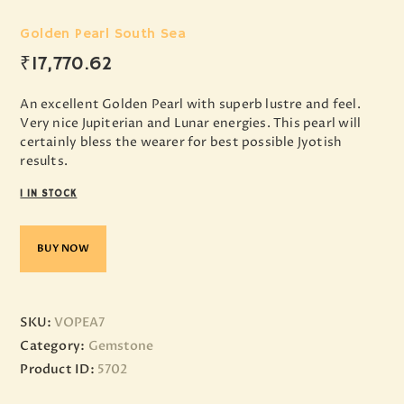
Golden Pearl South Sea
₹
17,770
.
62
An excellent Golden Pearl with superb lustre and feel.
Very nice Jupiterian and Lunar energies. This pearl will
certainly bless the wearer for best possible Jyotish
results.
1 IN STOCK
BUY NOW
SKU:
VOPEA7
Category:
Gemstone
Product ID:
5702