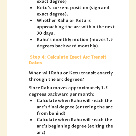
exact degree)
Ketu’s current position (sign and
exact degree).
Whether Rahu or Ketu is
approaching the arc within the next
30 days.
Rahu’s monthly motion (moves 1.5
degrees backward monthly).
Step 4: Calculate Exact Arc Transit
Dates
When will Rahu or Ketu transit exactly
through the arc degrees?
Since Rahu moves approximately 1.5
degrees backward per month:
Calculate when Rahu will reach the
arc’s final degree (entering the arc
from behind)
Calculate when Rahu will reach the
arc’s beginning degree (exiting the
arc)