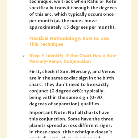
technique, we track when Rahu or Ketu
specifically transit through the degrees
of this arc, which typically occurs once
per month (as the nodes move
approximately 1.5 degrees per month).
Practical Methodology: How to Use
This Technique
Step 1: Identify If the Chart Has a Sun-
Mercury-Venus Conjunction
First, check if Sun, Mercury, and Venus
are in the same zodiac sign in the birth
chart. They don’t need to be exactly
conjunct (0 degree orb); typically,
being within the same sign (0-30
degrees of separation) qualifies.
Important Note: Not all charts have
this conjunction. Some have the three
planets spread across different signs.
In those cases, this technique doesn’t