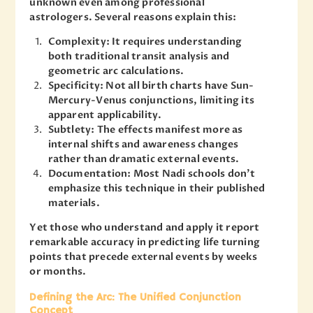
unknown even among professional
astrologers. Several reasons explain this:
Complexity: It requires understanding
both traditional transit analysis and
geometric arc calculations.
Specificity: Not all birth charts have Sun-
Mercury-Venus conjunctions, limiting its
apparent applicability.
Subtlety: The effects manifest more as
internal shifts and awareness changes
rather than dramatic external events.
Documentation: Most Nadi schools don’t
emphasize this technique in their published
materials.
Yet those who understand and apply it report
remarkable accuracy in predicting life turning
points that precede external events by weeks
or months.
Defining the Arc: The Unified Conjunction
Concept