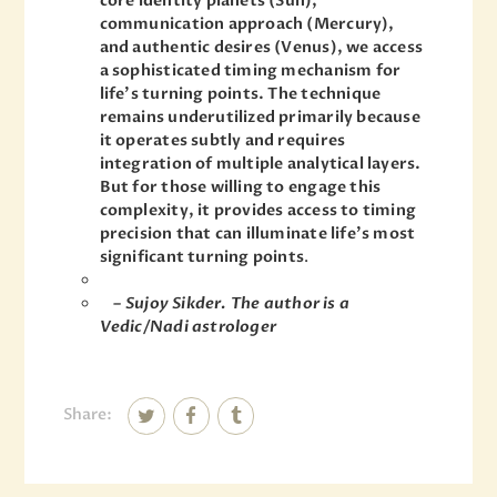
core identity planets (Sun),
communication approach (Mercury),
and authentic desires (Venus), we access
a sophisticated timing mechanism for
life’s turning points. The technique
remains underutilized primarily because
it operates subtly and requires
integration of multiple analytical layers.
But for those willing to engage this
complexity, it provides access to timing
precision that can illuminate life’s most
significant turning points
.
– Sujoy Sikder. The author is a
Vedic/Nadi astrologer
Share: