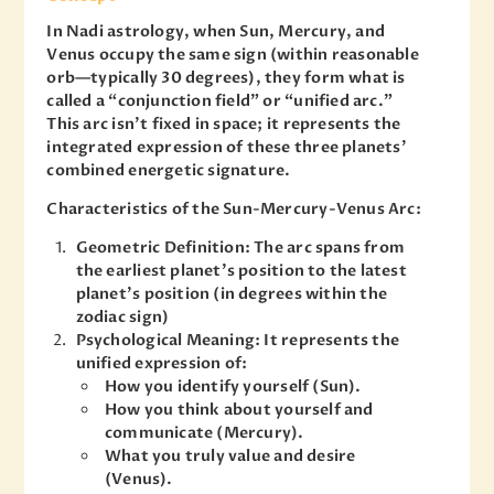
In Nadi astrology, when Sun, Mercury, and
Venus occupy the same sign (within reasonable
orb—typically 30 degrees), they form what is
called a “conjunction field” or “unified arc.”
This arc isn’t fixed in space; it represents the
integrated expression of these three planets’
combined energetic signature.
Characteristics of the Sun-Mercury-Venus Arc:
Geometric Definition: The arc spans from
the earliest planet’s position to the latest
planet’s position (in degrees within the
zodiac sign)
Psychological Meaning: It represents the
unified expression of:
How you identify yourself (Sun).
How you think about yourself and
communicate (Mercury).
What you truly value and desire
(Venus).