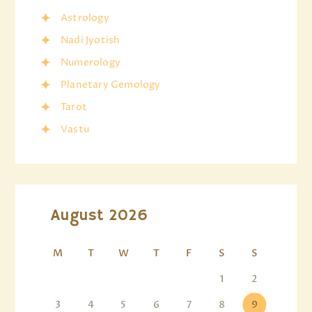
Astrology
Nadi Jyotish
Numerology
Planetary Gemology
Tarot
Vastu
August 2026
M
T
W
T
F
S
S
1
2
3
4
5
6
7
8
9