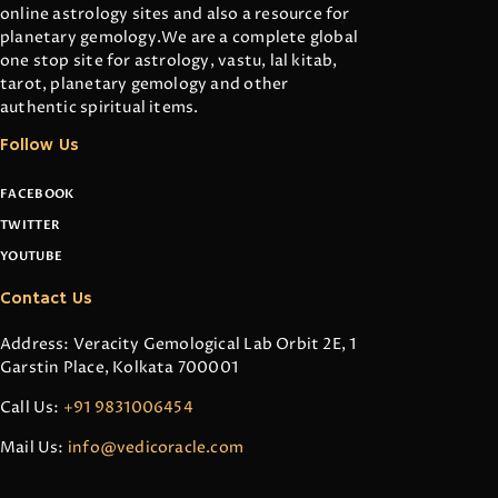
online astrology sites and also a resource for
planetary gemology.We are a complete global
one stop site for astrology, vastu, lal kitab,
tarot, planetary gemology and other
authentic spiritual items.
Follow Us
FACEBOOK
TWITTER
YOUTUBE
Contact Us
Address: Veracity Gemological Lab Orbit 2E, 1
Garstin Place, Kolkata 700001
Call Us:
+91 9831006454
Mail Us:
info@vedicoracle.com