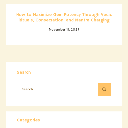
How to Maximize Gem Potency Through Vedic
Rituals, Consecration, and Mantra Charging
November 11, 2025
Search
Categories