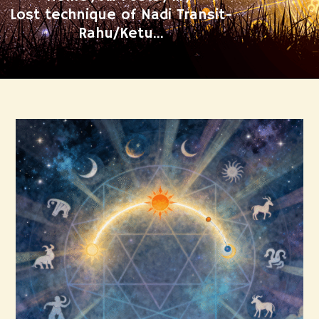
Lost technique of Nadi Transit-
Rahu/Ketu...