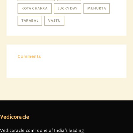
KOTA CHAKRA
LUCKY DAY
MUHURTA
TARABAL
VASTU
Comments
Vedicoracle
Vedicoracle.com is one of India’s leading