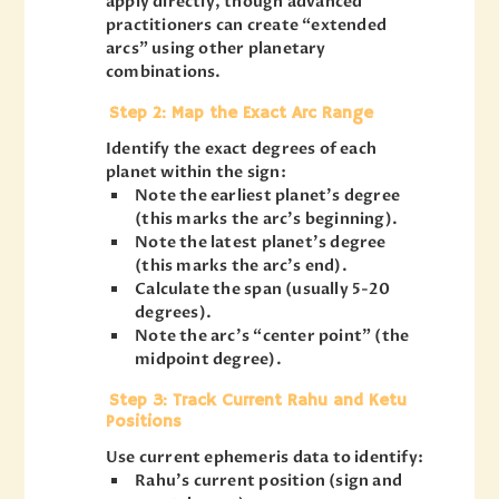
apply directly, though advanced
practitioners can create “extended
arcs” using other planetary
combinations.
Step 2: Map the Exact Arc Range
Identify the exact degrees of each
planet within the sign:
Note the earliest planet’s degree
(this marks the arc’s beginning).
Note the latest planet’s degree
(this marks the arc’s end).
Calculate the span (usually 5-20
degrees).
Note the arc’s “center point” (the
midpoint degree).
Step 3: Track Current Rahu and Ketu
Positions
Use current ephemeris data to identify:
Rahu’s current position (sign and