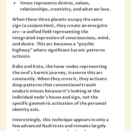
Venus represents desires, values,
relationships, creativity, and what we love.
When these three planets occupy the same
sign (a conjunction), they create an energetic
arc—a unified field representing the
integrated expression of consciousness, mind,
and desire. This arc becomes a “psychic
highway” where significant karmic patterns
activate.
Rahu and Ketu, the lunar nodes representing
the soul’s karmic journey, traverse this arc
constantly. When they cross it, they activate
deep patterns that conventional transit
analysis misses because it’s looking at the
individual node’s house and sign, not the
specific geometric activation of the personal
identity axis.
Interestingly, this technique appears in only a
few advanced Nadi texts and remains largely