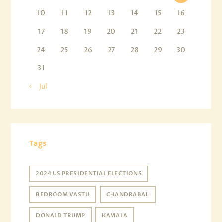
10
11
12
13
14
15
16
17
18
19
20
21
22
23
24
25
26
27
28
29
30
31
« Jul
Tags
2024 US PRESIDENTIAL ELECTIONS
BEDROOM VASTU
CHANDRABAL
DONALD TRUMP
KAMALA