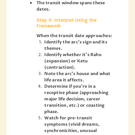
The transit window spans these
dates.
Step 5: Interpret Using the
Framework
When the transit date approaches:
Identify the arc’s sign and its
themes.
Identify whether it’s Rahu
(expansion) or Ketu
(contraction).
Note the arc’s house and what
life area it affects.
Determine if you’re in a
receptive phase (approaching
major life decision, career
transition, etc.) or coasting
phase.
Watch for pre-transit
symptoms (vivid dreams,
synchronicities, unusual