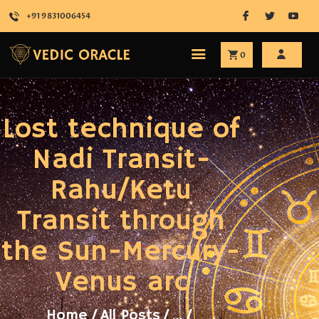
+91 9831006454
0
HOME
Lost technique of
ABOUT
SERVICES
Nadi Transit-
SHOP
Rahu/Ketu
ATTEND
BLOG
Transit through
CONTACT
the Sun-Mercury-
Venus arc
Home
All Posts
...