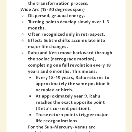
the transformation process.
Wide Arc (15-30 degrees span)
Dispersed, gradual energy.
Turning points develop slowly over 1-3
months.
Often recognized only in retrospect.
Effect: Subtle shifts accumulate into
major life changes.
Rahu and Ketu move backward through
the zodiac (retrograde motion),
completing one full revolution every 18
years and 6 months. This means:
Every 18-19 years, Rahu returns to
approximately the same position it
occupied at birth.
At approximately year 9, Rahu
reaches the exact opposite point
(Ketu’s current position).
These return points trigger major
life reorganizations.
For the Sun-Mercury-Venus arc