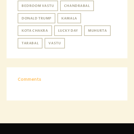
BEDROOM VASTU
CHANDRABAL
DONALD TRUMP
KAMALA
KOTA CHAKRA
LUCKY DAY
MUHURTA
TARABAL
VASTU
Comments