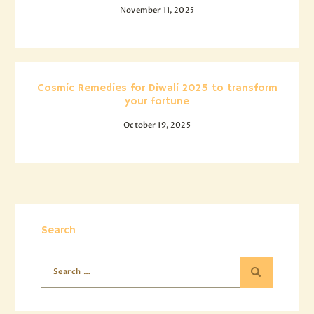
November 11, 2025
Cosmic Remedies for Diwali 2025 to transform
your fortune
October 19, 2025
Search