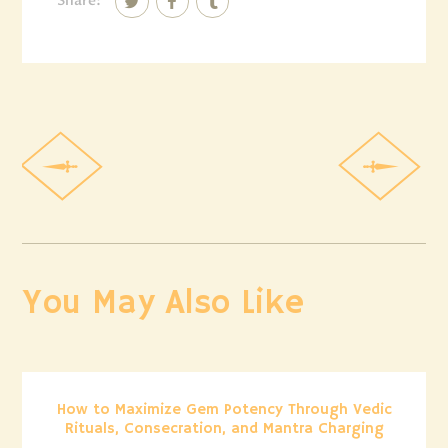
Share:
You May Also Like
How to Maximize Gem Potency Through Vedic
Rituals, Consecration, and Mantra Charging