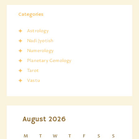
Categories
Astrology
Nadi Jyotish
Numerology
Planetary Gemology
Tarot
Vastu
August 2026
M
T
W
T
F
S
S