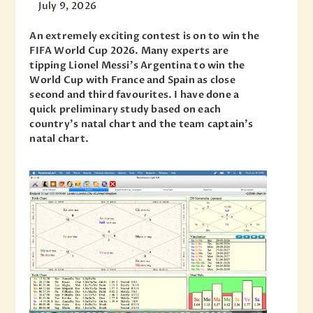
July 9, 2026
An extremely exciting contest is on to win the
FIFA World Cup 2026. Many experts are
tipping Lionel Messi’s Argentina to win the
World Cup with France and Spain as close
second and third favourites. I have done a
quick preliminary study based on each
country’s natal chart and the team captain’s
natal chart.