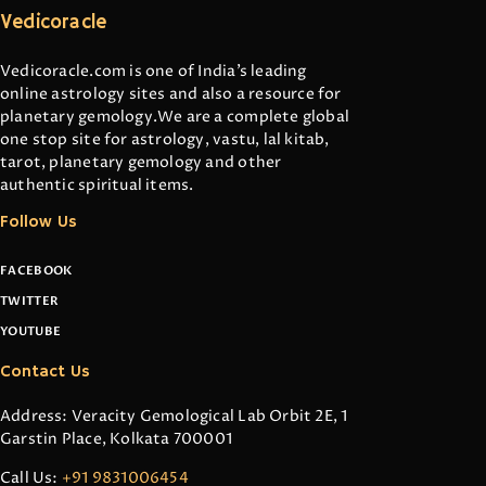
Vedicoracle
Vedicoracle.com is one of India’s leading
online astrology sites and also a resource for
planetary gemology.We are a complete global
one stop site for astrology, vastu, lal kitab,
tarot, planetary gemology and other
authentic spiritual items.
Follow Us
FACEBOOK
TWITTER
YOUTUBE
Contact Us
Address: Veracity Gemological Lab Orbit 2E, 1
Garstin Place, Kolkata 700001
Call Us:
+91 9831006454