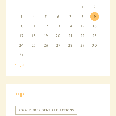
1
2
3
4
5
6
7
8
9
10
11
12
13
14
15
16
17
18
19
20
21
22
23
24
25
26
27
28
29
30
31
« Jul
Tags
2024 US PRESIDENTIAL ELECTIONS