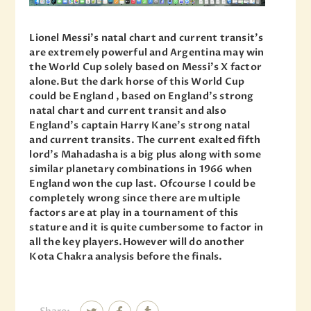
Lionel Messi’s natal chart and current transit’s
are extremely powerful and Argentina may win
the World Cup solely based on Messi’s X factor
alone.But the dark horse of this World Cup
could be England , based on England’s strong
natal chart and current transit and also
England’s captain Harry Kane’s strong natal
and current transits. The current exalted fifth
lord’s Mahadasha is a big plus along with some
similar planetary combinations in 1966 when
England won the cup last. Ofcourse I could be
completely wrong since there are multiple
factors are at play in a tournament of this
stature and it is quite cumbersome to factor in
all the key players.However will do another
Kota Chakra analysis before the finals.