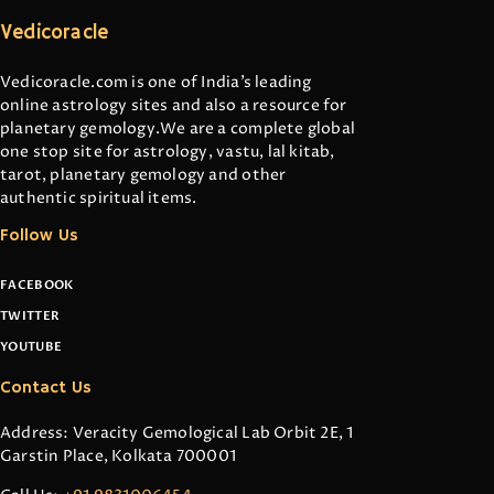
Vedicoracle
Vedicoracle.com is one of India’s leading
online astrology sites and also a resource for
planetary gemology.We are a complete global
one stop site for astrology, vastu, lal kitab,
tarot, planetary gemology and other
authentic spiritual items.
Follow Us
FACEBOOK
TWITTER
YOUTUBE
Contact Us
Address: Veracity Gemological Lab Orbit 2E, 1
Garstin Place, Kolkata 700001