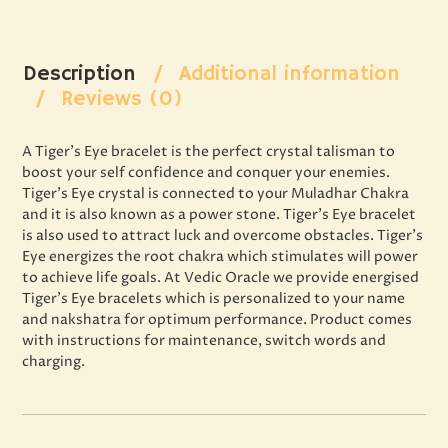
Description
Additional information
Reviews (0)
A Tiger’s Eye bracelet is the perfect crystal talisman to
boost your self confidence and conquer your enemies.
Tiger’s Eye crystal is connected to your Muladhar Chakra
and it is also known as a power stone. Tiger’s Eye bracelet
is also used to attract luck and overcome obstacles. Tiger’s
Eye energizes the root chakra which stimulates will power
to achieve life goals. At Vedic Oracle we provide energised
Tiger’s Eye bracelets which is personalized to your name
and nakshatra for optimum performance. Product comes
with instructions for maintenance, switch words and
charging.