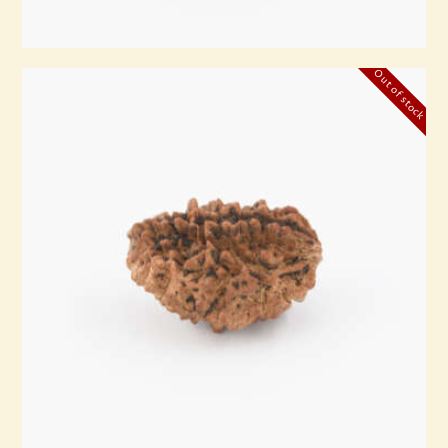
Out of stock
2 Mukhi Rudraksha
₹
3,500
.
00