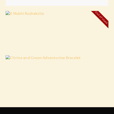
Out of stock
8 Mukhi Rudraksha
₹
4,500
.
00
Citrine and Green Adventurine Bracelet
₹
1,236
.
00