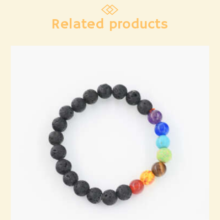
Related products
7 Chakra Bracelet
₹
1,236
.
00