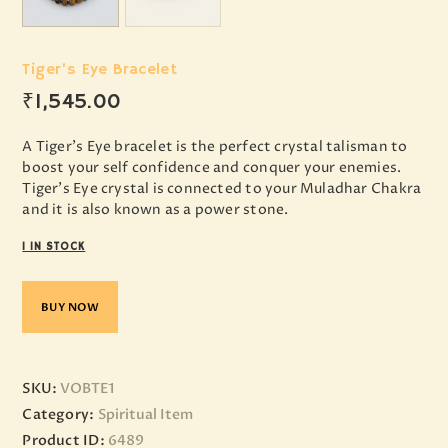
Tiger’s Eye Bracelet
₹
1,545
.
00
A Tiger’s Eye bracelet is the perfect crystal talisman to
boost your self confidence and conquer your enemies.
Tiger’s Eye crystal is connected to your Muladhar Chakra
and it is also known as a power stone.
1 IN STOCK
BUY NOW
SKU:
VOBTE1
Category:
Spiritual Item
Product ID:
6489