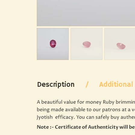
Description
Additional
A beautiful value for money Ruby brimming 
being made available to our patrons at a 
Jyotish efficacy. You can safely buy auth
Note :- Certificate of Authenticity will b