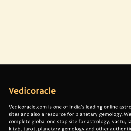
Vedicoracle
Vedicoracle.com is one of India’s leading online astr
sites and also a resource for planetary gemology.We
complete global one stop site for astrology, vastu, la
kitab, tarot, planetary gemology and other authenti