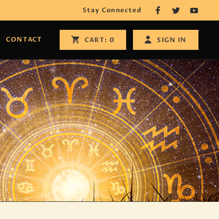
Stay Connected
CONTACT
SIGN IN
CART:
0