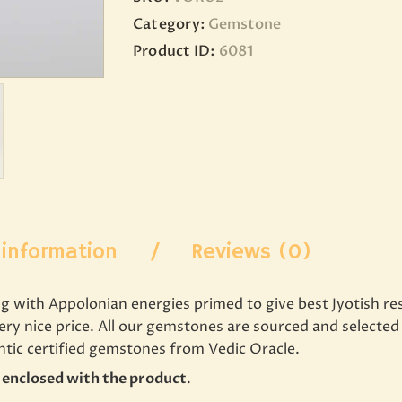
Category:
Gemstone
Product ID:
6081
 information
Reviews (0)
with Appolonian energies primed to give best Jyotish resul
very nice price. All our gemstones are sourced and select
entic certified gemstones from Vedic Oracle.
e enclosed with the product
.