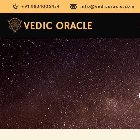
+91 9831006454
info@vedicoracle.com