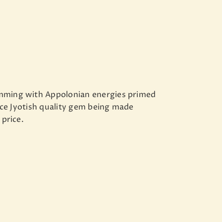
imming with Appolonian energies primed
 nice Jyotish quality gem being made
 price.