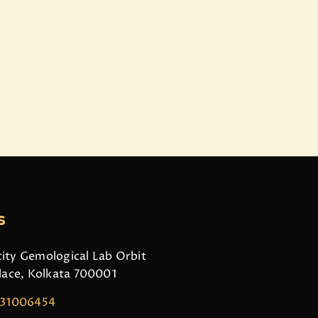
s
ity Gemological Lab Orbit
Place, Kolkata 700001
831006454