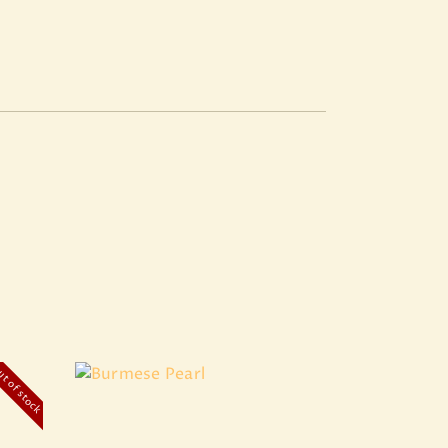
t of stock
Burmese Pearl
₹
8,881
.
00