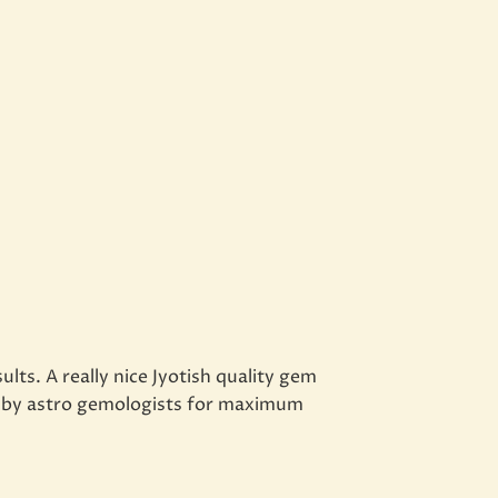
ts. A really nice Jyotish quality gem
ed by astro gemologists for maximum