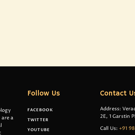
Follow Us
Contact U
Address: Verac
ology
FACEBOOK
2E, 1 Garstin 
 are a
TWITTER
l
Call Us:
+91 9
YOUTUBE
c