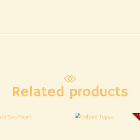
Related products
Ou
South Sea Pearl
Golden Topaz
₹
8,607
.
20
₹
4,174
.
41