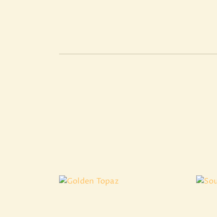
Golden Topaz
₹
3,599
.
97