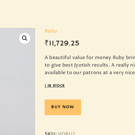
Ruby
₹
11,729
.
25
A beautiful value for money Ruby br
to give best Jyotish results. A really
available to our patrons at a very nice
1 IN STOCK
BUY NOW
SKU:
VORU2