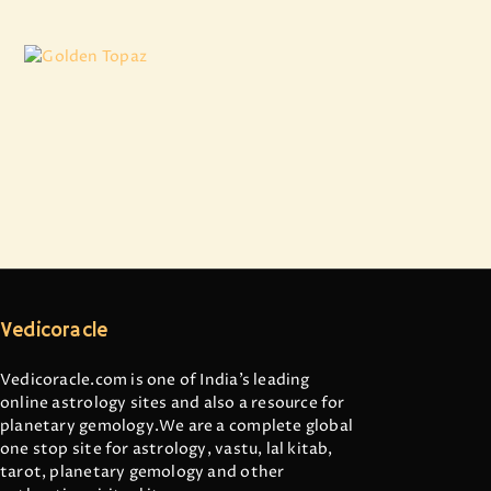
Golden Topaz
₹
3,007
.
50
Vedicoracle
Vedicoracle.com is one of India’s leading
online astrology sites and also a resource for
planetary gemology.We are a complete global
one stop site for astrology, vastu, lal kitab,
tarot, planetary gemology and other