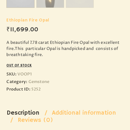
Ethiopian Fire Opal
₹
11,699
.
00
A beautiful 7.78 carat Ethiopian Fire Opal with excellent
fire.This particular Opal is handpicked and consists of
breathtaking fire.
OUT OF STOCK
SKU:
VOOP1
Category:
Gemstone
Product ID:
5252
Description
Additional information
Reviews (0)