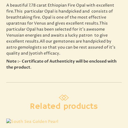
A beautiful 7.78 carat Ethiopian Fire Opal with excellent
fire.This particular Opal is handpicked and consists of
breathtaking fire. Opal is one of the most effective
uparatnas for Venus and gives excellent results.This
particular Opal has been selected for it’s awesome
Venusian energies and awaits a lucky patron to give
excellent results.All our gemstones are handpicked by
astro gemologists so that you can be rest assured of it’s
quality and Jyotish efficacy.
Note :- Certificate of Authenticity will be enclosed with
the product
.
Related products