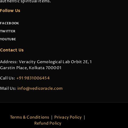
authentic spiritual items.
Follow Us
FACEBOOK
TWITTER
YOUTUBE
Contact Us
Address: Veracity Gemological Lab Orbit 2E, 1
Garstin Place, Kolkata 700001
Call Us:
+91 9831006454
Mail Us:
info@vedicoracle.com
Terms & Conditions
|
Privacy Policy
|
Refund Policy