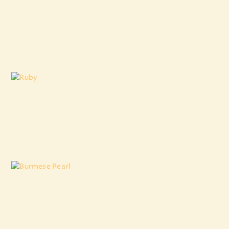
South Sea Golden Pearl
₹
10,111
.
96
Ruby
₹
11,553
.
81
Burmese Pearl
₹
8,881
.
00