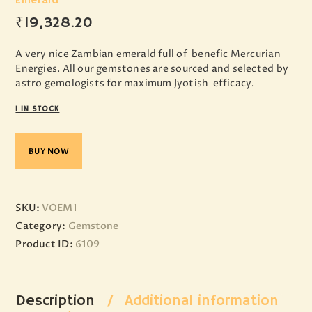
Emerald
₹
19,328
.
20
A very nice Zambian emerald full of benefic Mercurian
Energies. All our gemstones are sourced and selected by
astro gemologists for maximum Jyotish efficacy.
1 IN STOCK
BUY NOW
SKU:
VOEM1
Category:
Gemstone
Product ID:
6109
Description
Additional information