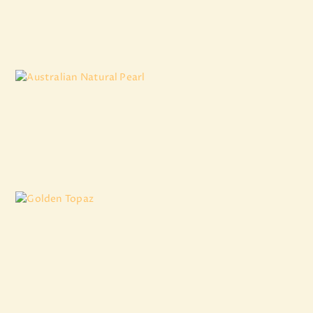
₹
16,924
.
11
Australian Natural Pearl
₹
6,977
.
11
Golden Topaz
₹
3,867
.
64