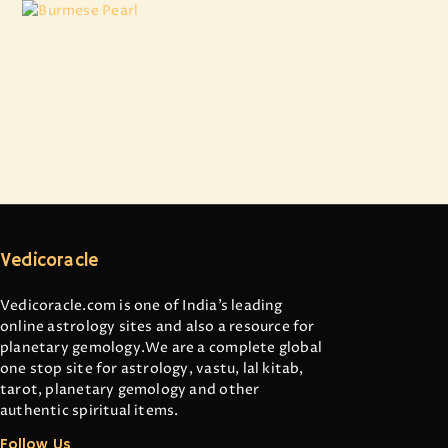
Burmese Pearl
₹
11,924
.
22
Vedicoracle
Vedicoracle.com is one of India’s leading
online astrology sites and also a resource for
planetary gemology.We are a complete global
one stop site for astrology, vastu, lal kitab,
tarot, planetary gemology and other
authentic spiritual items.
Follow Us