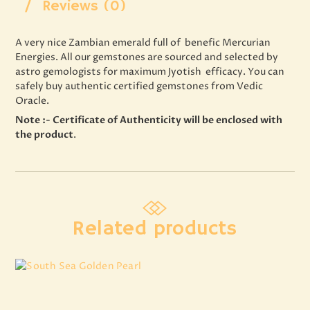
Reviews (0)
A very nice Zambian emerald full of benefic Mercurian
Energies. All our gemstones are sourced and selected by
astro gemologists for maximum Jyotish efficacy. You can
safely buy authentic certified gemstones from Vedic
Oracle.
Note :- Certificate of Authenticity will be enclosed with
the product
.
Related products
South Sea Golden Pearl