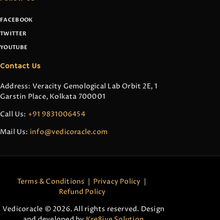
FACEBOOK
TWITTER
YOUTUBE
Contact Us
Address: Veracity Gemological Lab Orbit 2E, 1
Garstin Place, Kolkata 700001
Call Us:
+91 9831006454
Mail Us:
info@vedicoracle.com
Terms & Conditions
|
Privacy Policy
|
Refund Policy
Vedicoracle © 2026. All rights reserved. Design
and developed by
Kre8ive Solution