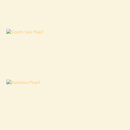
₹
11,924
.
22
South Sea Pearl
₹
7,973
.
84
Burmese Pearl
₹
10,925
.
46