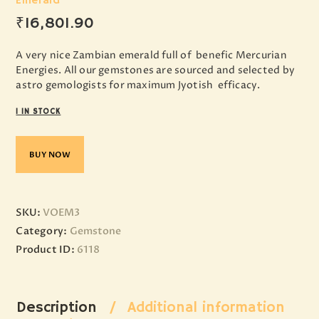
Emerald
₹
16,801
.
90
A very nice Zambian emerald full of benefic Mercurian
Energies. All our gemstones are sourced and selected by
astro gemologists for maximum Jyotish efficacy.
1 IN STOCK
BUY NOW
SKU:
VOEM3
Category:
Gemstone
Product ID:
6118
Description
Additional information