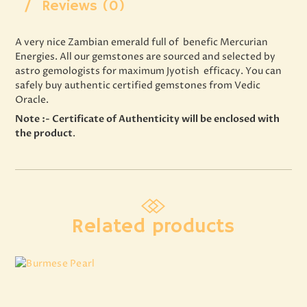
Reviews (0)
A very nice Zambian emerald full of benefic Mercurian
Energies. All our gemstones are sourced and selected by
astro gemologists for maximum Jyotish efficacy. You can
safely buy authentic certified gemstones from Vedic
Oracle.
Note :- Certificate of Authenticity will be enclosed with
the product
.
Related products
Burmese Pearl