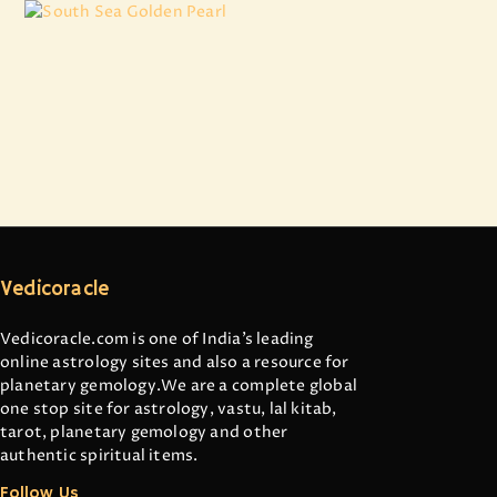
South Sea Golden Pearl
₹
16,924
.
11
Vedicoracle
Vedicoracle.com is one of India’s leading
online astrology sites and also a resource for
planetary gemology.We are a complete global
one stop site for astrology, vastu, lal kitab,
tarot, planetary gemology and other
authentic spiritual items.
Follow Us