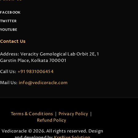
FACEBOOK
TWITTER
YOUTUBE
Contact Us
Address: Veracity Gemological Lab Orbit 2E, 1
Garstin Place, Kolkata 700001
Call Us:
+91 9831006454
Mail Us:
info@vedicoracle.com
Terms & Conditions
|
Privacy Policy
|
Refund Policy
Vedicoracle © 2026. All rights reserved. Design
and developed by
Kre8ive Solution